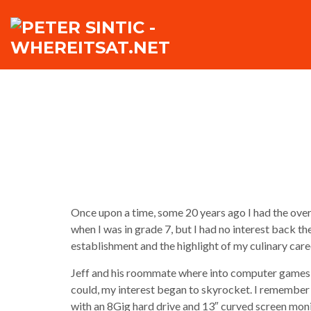
Once upon a time, some 20 years ago I had the ov
when I was in grade 7, but I had no interest back th
establishment and the highlight of my culinary car
Jeff and his roommate where into computer games a
could, my interest began to skyrocket. I remember
with an 8Gig hard drive and 13″ curved screen moni