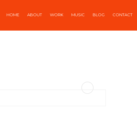
HOME
ABOUT
WORK
MUSIC
BLOG
CONTACT