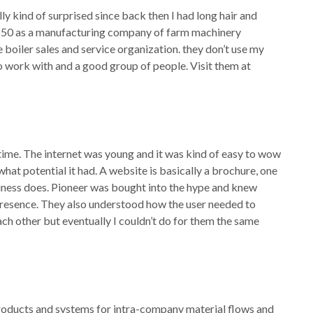
lly kind of surprised since back then I had long hair and
 1850 as a manufacturing company of farm machinery
boiler sales and service organization. they don’t use my
work with and a good group of people. Visit them at
e time. The internet was young and it was kind of easy to wow
at potential it had. A website is basically a brochure, one
iness does. Pioneer was bought into the hype and knew
presence. They also understood how the user needed to
ach other but eventually I couldn’t do for them the same
roducts and systems for intra-company material flows and