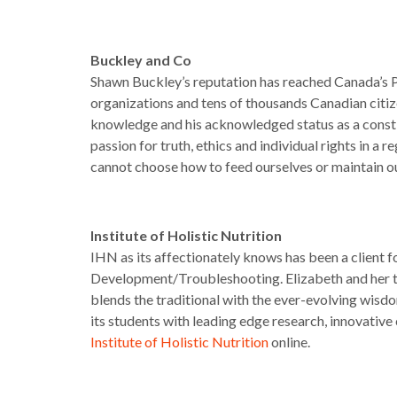
Buckley and Co
Shawn Buckley’s reputation has reached Canada’s Parl
organizations and tens of thousands Canadian citi
knowledge and his acknowledged status as a constit
passion for truth, ethics and individual rights in a 
cannot choose how to feed ourselves or maintain 
Institute of Holistic Nutrition
IHN as its affectionately knows has been a client 
Development/Troubleshooting. Elizabeth and her t
blends the traditional with the ever-evolving wisdom
its students with leading edge research, innovativ
Institute of Holistic Nutrition
online.