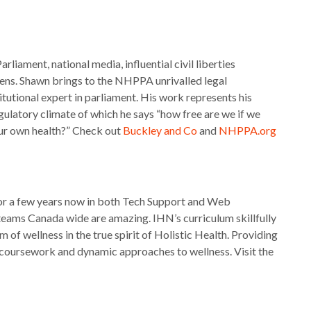
iament, national media, influential civil liberties
zens. Shawn brings to the NHPPA unrivalled legal
utional expert in parliament. His work represents his
regulatory climate of which he says “how free are we if we
our own health?” Check out
Buckley and Co
and
NHPPA.org
for a few years now in both Tech Support and Web
eams Canada wide are amazing. IHN’s curriculum skillfully
 of wellness in the true spirit of Holistic Health. Providing
e coursework and dynamic approaches to wellness. Visit the