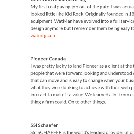
My first real paying job out of the gate. I was actua
looked little like Kid Rock. Originally founded in
equipment, WatMan have evolved into a full service 
design anymore but I remember them being easy to 
watmfg.com
Pioneer Canada
I was pretty lucky to land Pioneer as a client at th
people that were forward looking and understood wh
that can move and is easy to change when your bus
what they were looking to achieve with their web 
interact to make it a value. We learned a lot from e
thing a firm could. On to other things.
SSI Schaefer
SSI SCHAEFER is the world’s leading provider of p