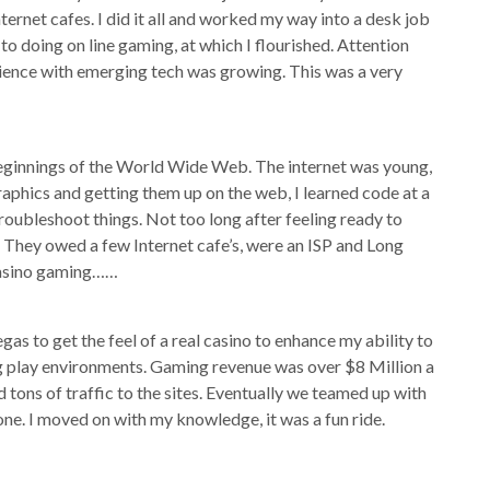
ternet cafes. I did it all and worked my way into a desk job
o doing on line gaming, at which I flourished. Attention
rience with emerging tech was growing. This was a very
eginnings of the World Wide Web. The internet was young,
phics and getting them up on the web, I learned code at a
roubleshoot things. Not too long after feeling ready to
t. They owed a few Internet cafe’s, were an ISP and Long
casino gaming……
egas to get the feel of a real casino to enhance my ability to
ng play environments. Gaming revenue was over $8 Million a
tons of traffic to the sites. Eventually we teamed up with
ne. I moved on with my knowledge, it was a fun ride.