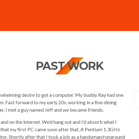
PAST WORK
erwhelming desire to get a computer. My buddy Ray had one
en. Fast forward to my early 20s, working in a fine dining
eer, I met a guy named Jeff and we became friends.
nd on the internet. We’d hang out and I’d absorb what I
 that my first PC came soon after that, A Pentium 1.3GHz
tor. Shortly after that I took a job as a handyman/runaround