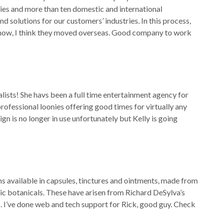
es and more than ten domestic and international
d solutions for our customers’ industries. In this process,
ge now, I think they moved overseas. Good company to work
alists! She havs been a full time entertainment agency for
rofessional loonies offering good times for virtually any
ign is no longer in use unfortunately but Kelly is going
 available in capsules, tinctures and ointments, made from
nic botanicals. These have arisen from Richard DeSylva’s
s. I’ve done web and tech support for Rick, good guy. Check