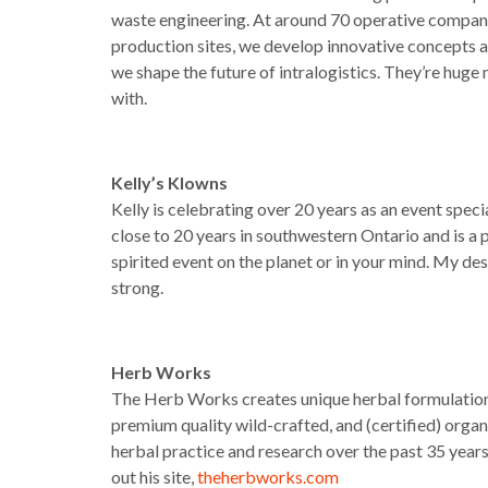
waste engineering. At around 70 operative compani
production sites, we develop innovative concepts an
we shape the future of intralogistics. They’re hu
with.
Kelly’s Klowns
Kelly is celebrating over 20 years as an event speci
close to 20 years in southwestern Ontario and is a p
spirited event on the planet or in your mind. My des
strong.
Herb Works
The Herb Works creates unique herbal formulations
premium quality wild-crafted, and (certified) orga
herbal practice and research over the past 35 year
out his site,
theherbworks.com