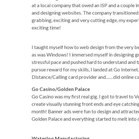
at a local company that owed an ISP and a couple in
and designing websites. The company transitioned t
grabbing, exciting and very cutting edge, my expe
exciting time!
I taught myself how to web design from the very b
as was Windows! I immersed myself in designing gra
stressful pace and pushed hard to understand and t
pursue reward for my skills, I landed at Go Interne
Distance/Calling card provider and……did online 
Go Casino/Golden Palace
Go Casino was my first real gig. I got to travel to V
create visually stunning front ends and eye catchi
month! Banner ads were fun to design and attracted 
Golden Palace and everything started to melt into o
Waterloo Manufacturing