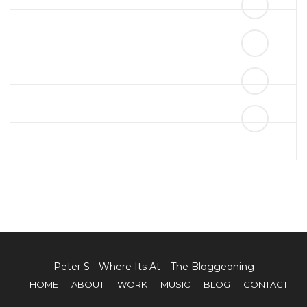
THIS IS AN IMAGE CAPTION
Peter S - Where Its At – The Bloggeoning
HOME
ABOUT
WORK
MUSIC
BLOG
CONTACT