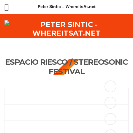
Peter Sintic – WhereItsAt.net
ESPACIO RIESCO / STEREOSONIC
FESTIVAL
ANOTHER CAPTION